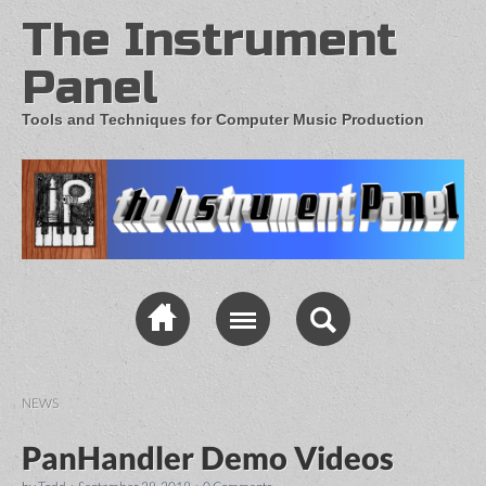
The Instrument
Panel
Tools and Techniques for Computer Music Production
NEWS
PanHandler Demo Videos