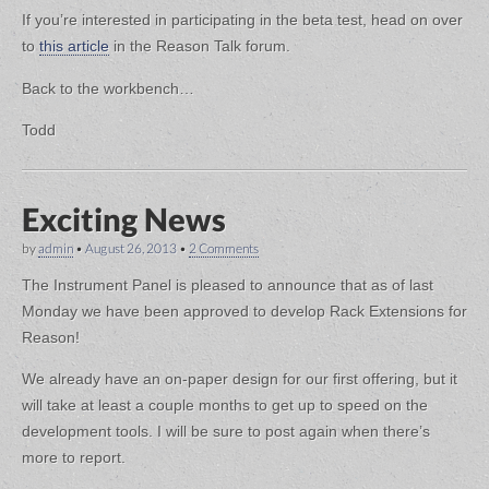
If you’re interested in participating in the beta test, head on over
to
this article
in the Reason Talk forum.
Back to the workbench…
Todd
Exciting News
by
admin
•
August 26, 2013
•
2 Comments
The Instrument Panel is pleased to announce that as of last
Monday we have been approved to develop Rack Extensions for
Reason!
We already have an on-paper design for our first offering, but it
will take at least a couple months to get up to speed on the
development tools. I will be sure to post again when there’s
more to report.