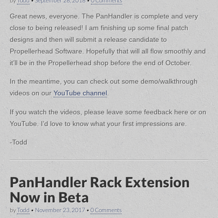
by
Todd
•
September 28, 2018
•
0 Comments
Great news, everyone. The PanHandler is complete and very
close to being released! I am finishing up some final patch
designs and then will submit a release candidate to
Propellerhead Software. Hopefully that will all flow smoothly and
it’ll be in the Propellerhead shop before the end of October.
In the meantime, you can check out some demo/walkthrough
videos on our
YouTube channel
.
If you watch the videos, please leave some feedback here or on
YouTube. I’d love to know what your first impressions are.
-Todd
PanHandler Rack Extension
Now in Beta
by
Todd
•
November 23, 2017
•
0 Comments