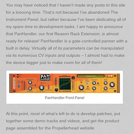
You may have noticed that I haven’t made any posts to this site
for a loooong time. That’s not because I’ve abandoned The
Instrument Panel, but rather because I’ve been dedicating all of
my spare time to development tasks. I am happy to announce
that PanHandler, our first Reason Rack Extension, is almost
ready for release! PanHandler is a gate-controlled panner with a
built in delay. Virtually all of its parameters can be manipulated
via its numerous CV inputs and outputs – I almost had to make
the device bigger just to make room for all of them!
PanHandler Front Panel
At this point, most of what’s left to do is develop patches, put
together some demo tracks and videos, and get the product
page assembled for the Propellerhead website.