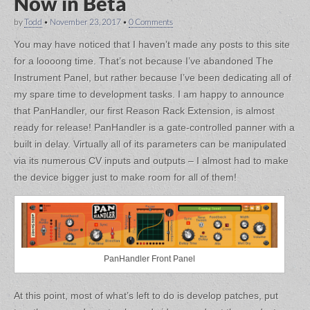
Now in Beta
by
Todd
•
November 23, 2017
•
0 Comments
You may have noticed that I haven’t made any posts to this site
for a loooong time. That’s not because I’ve abandoned The
Instrument Panel, but rather because I’ve been dedicating all of
my spare time to development tasks. I am happy to announce
that PanHandler, our first Reason Rack Extension, is almost
ready for release! PanHandler is a gate-controlled panner with a
built in delay. Virtually all of its parameters can be manipulated
via its numerous CV inputs and outputs – I almost had to make
the device bigger just to make room for all of them!
PanHandler Front Panel
At this point, most of what’s left to do is develop patches, put