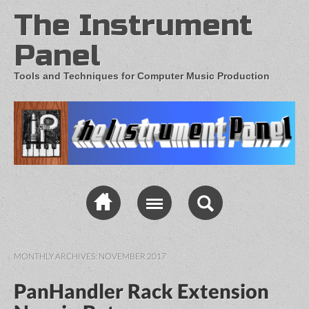
The Instrument
Panel
Tools and Techniques for Computer Music Production
MONTHLY ARCHIVES:
NOVEMBER 2017
PanHandler Rack Extension