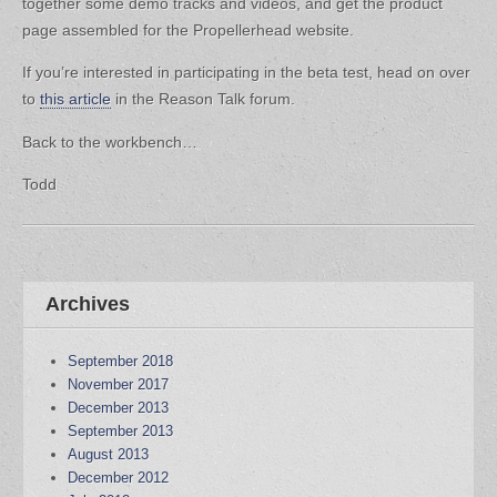
together some demo tracks and videos, and get the product
page assembled for the Propellerhead website.
If you’re interested in participating in the beta test, head on over
to
this article
in the Reason Talk forum.
Back to the workbench…
Todd
Archives
September 2018
November 2017
December 2013
September 2013
August 2013
December 2012